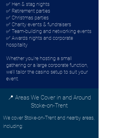
✅ Hen & stag nights
✅ Retirement parties
✅ Christmas parties
✅ Charity events & fundraisers
✅ Team-building and networking events
✅ Awards nights and corporate
hospitality
Whether you’re hosting a small
gathering or a large corporate function,
we’ll tailor the casino setup to suit your
event.
📍 Areas We Cover in and Around
Stoke-on-Trent
We cover Stoke-on-Trent and nearby areas,
including: