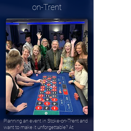
on-Trent
Planning an event in Stoke-on-Trent and
want to make it unforgettable? At