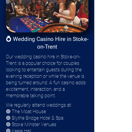
💍 Wedding Casino Hire in Stoke-
on-Trent
Our wedding casino hire in Stoke-on-
Trent is a popular choice for couples
looking to entertain guests during the
evening reception or while the venue is
being turned around. A fun casino adds
excitement, interaction, and a
memorable talking point.
We regularly attend weddings at:
🟢 The Moat House
🟢 Blythe Bridge Hotel & Spa
🟢 Stoke Minster Venues
🟢 Keele Hall