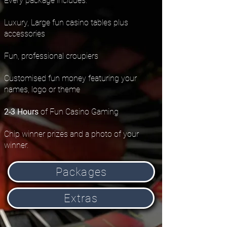
Every package includes:
Luxury, Large fun casino tables plus
accessories
Fun, professional croupiers
Customised fun money featuring your
names, logo or theme
2-3 Hours
of Fun Casino Gaming
Chip winner prizes and a photo of your
winner.
Packages
Extras