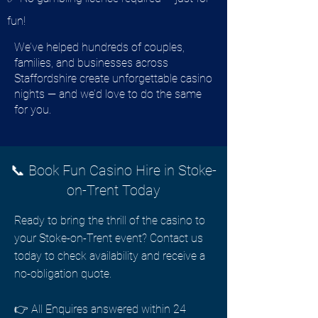
fun!
We’ve helped hundreds of couples,
families, and businesses across
Staffordshire create unforgettable casino
nights — and we’d love to do the same
for you.
📞 Book Fun Casino Hire in Stoke-
on-Trent Today
Ready to bring the thrill of the casino to
your Stoke-on-Trent event? Contact us
today to check availability and receive a
no-obligation quote.
👉 All Enquires answered within 24