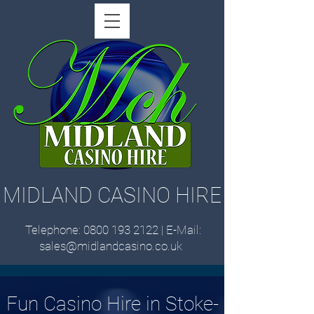
MIDLAND CASINO HIRE
Telephone:
0800 193 2122
| E-Mail:
sales@midlandcasino.co.uk
Fun Casino Hire in Stoke-