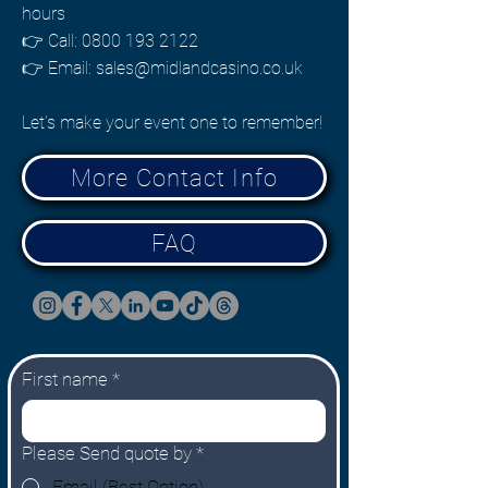
hours
👉 Call:
0800 193 2122
👉 Email:
sales@midlandcasino.co.uk
Let’s make your event one to remember!
More Contact Info
FAQ
First name
*
Please Send quote by
*
Email (Best Option)