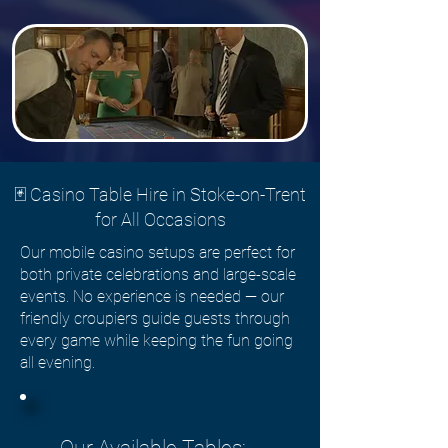
🃏 Casino Table Hire in Stoke-on-Trent
for All Occasions
Our mobile casino setups are perfect for
both private celebrations and large-scale
events. No experience is needed — our
friendly croupiers guide guests through
every game while keeping the fun going
all evening.