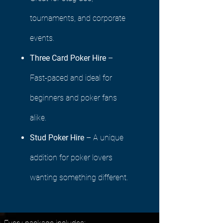
tournaments, and corporate
events.
Three Card Poker Hire
–
Fast-paced and ideal for
beginners and poker fans
alike.
Stud Poker Hire
– A unique
addition for poker lovers
wanting something different.