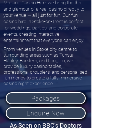
Midland Casino Hire, we bring the thrill
and glamour of a real casino directly to
your venue — all just for fun. Our fun
casino hire in Stoke-on-Trent is perfect
for weddings, parties, and corporate
events, creating interactive
entertainment that everyone can enjoy.
From venues in Stoke city centre to
surrounding areas such as Tunstall,
Hanley, Burslem, and Longton, we
provide luxury casino tables,
professional croupiers, and personalised
fun money to create a fully immersive
casino night experience.
Packages
Enquire Now
As Seen on BBC's Doctors