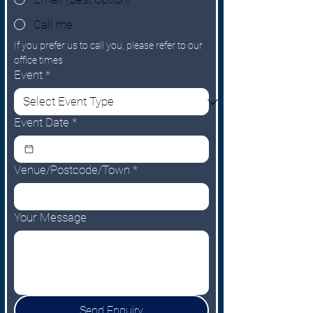
Call me
If you prefer us to call you, please refer to our 
office times
Event
*
Event Date
*
Venue/Postcode/Town
*
Your Message
Send Enquiry