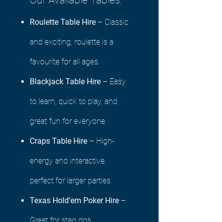
Our Available Tables:
Roulette Table Hire
– Classic
and exciting, roulette is a
favourite for all ages.​
Blackjack Table Hire
– Easy
to learn, quick to play, and
great fun for everyone.
Craps Table Hire
– High-
energy and interactive,
perfect for larger parties.
Texas Hold’em Poker Hire
–
Great for stag dos,