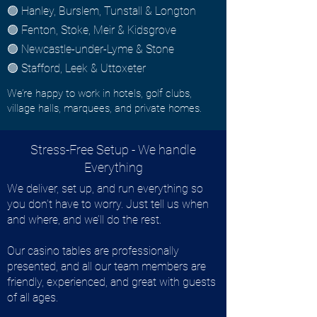
🟢 Hanley, Burslem, Tunstall & Longton
🟢 Fenton, Stoke, Meir & Kidsgrove
🟢 Newcastle-under-Lyme & Stone
🟢 Stafford, Leek & Uttoxeter
We’re happy to work in hotels, golf clubs,
village halls, marquees, and private homes.
Stress-Free Setup - We handle
Everything
We deliver, set up, and run everything so
you don’t have to worry. Just tell us when
and where, and we’ll do the rest.
Our casino tables are professionally
presented, and all our team members are
friendly, experienced, and great with guests
of all ages.