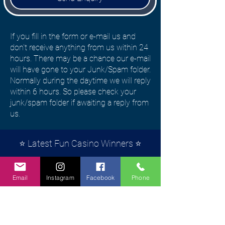
If you fill in the form or e-mail us and
don't receive anything from us within 24
hours. There may be a chance our e-mail
will have gone to your Junk/Spam folder.
Normally during the daytime we will reply
within 6 hours. So please check your
junk/spam folder if awaiting a reply from
us.
⭐ Latest Fun Casino Winners ⭐
Your Winners picture will be here.
Email
Instagram
Facebook
Phone