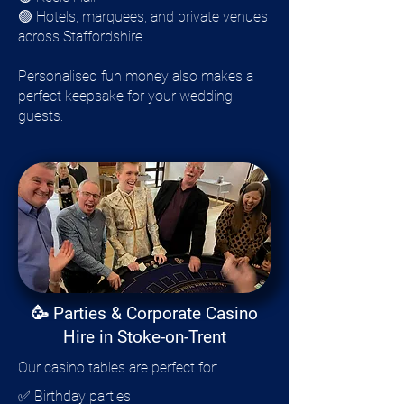
🟢 Hotels, marquees, and private venues
across Staffordshire
Personalised fun money also makes a
perfect keepsake for your wedding
guests.
🥳 Parties & Corporate Casino
Hire in Stoke-on-Trent
Our casino tables are perfect for:
✅ Birthday parties