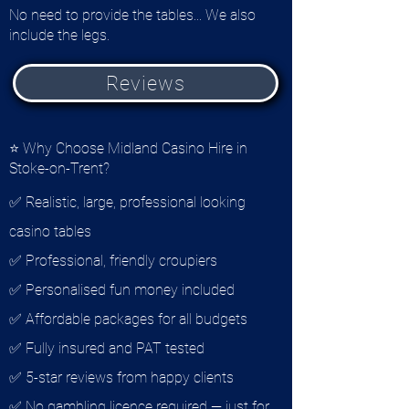
No need to provide the tables... We also
include the legs.
Reviews
⭐ Why Choose Midland Casino Hire in
Stoke-on-Trent?
✅ Realistic, large, professional looking
casino tables
✅ Professional, friendly croupiers
✅ Personalised fun money included
✅ Affordable packages for all budgets
✅ Fully insured and PAT tested
✅ 5-star reviews from happy clients
✅ No gambling licence required — just for