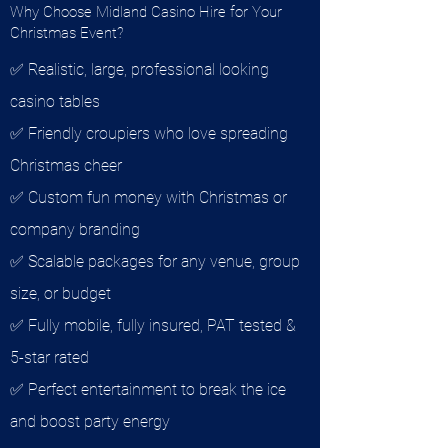
Why Choose Midland Casino Hire for Your
Christmas Event?
✅ Realistic, large, professional looking
casino tables
✅ Friendly croupiers who love spreading
Christmas cheer
✅ Custom fun money with Christmas or
company branding
✅ Scalable packages for any venue, group
size, or budget
✅ Fully mobile, fully insured, PAT tested &
5-star rated
✅ Perfect entertainment to break the ice
and boost party energy