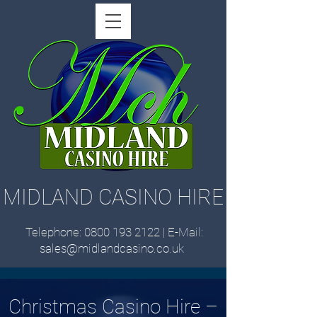
MIDLAND CASINO HIRE
Telephone:
0800 193 2122
| E-Mail:
sales@midlandcasino.co.uk
Christmas Casino Hire –