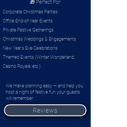
🎁 Perfect For:
Corporate Christmas Parties
Office End-of-Year Events
Private Festive Gatherings
Christmas Weddings & Engagements
New Year’s Eve Celebrations
Themed Events (Winter Wonderland,
Casino Royale, etc.)
We make planning easy — and help you
host a night of festive fun your guests
will remember.
Reviews