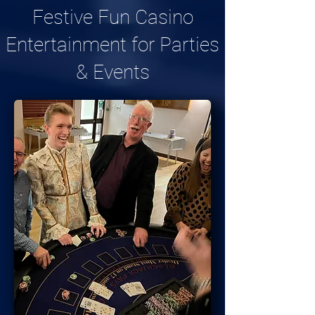
Festive Fun Casino
Entertainment for Parties
& Events