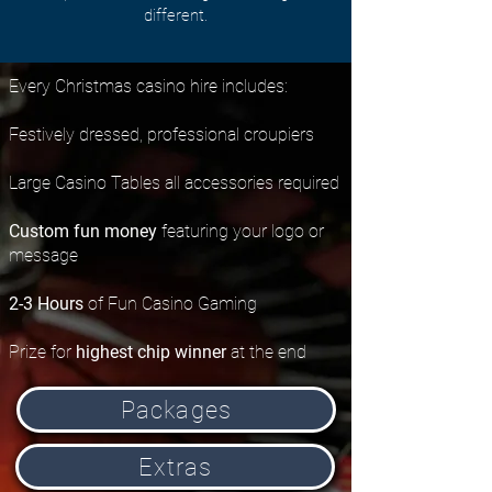
different.
Every Christmas casino hire includes:
Festively dressed, professional croupiers
Large Casino Tables all accessories required
Custom fun money
featuring your logo or
message
2-3 Hours
of Fun Casino Gaming
Prize for
highest chip winner
at the end
Packages
Extras