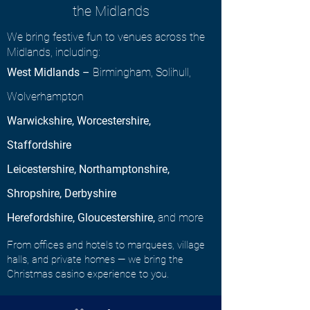
the Midlands
We bring festive fun to venues across the
Midlands, including:
West Midlands –
Birmingham, Solihull,
Wolverhampton
Warwickshire, Worcestershire,
Staffordshire
Leicestershire, Northamptonshire,
Shropshire, Derbyshire
Herefordshire, Gloucestershire,
and more
From offices and hotels to marquees, village
halls, and private homes — we bring the
Christmas casino experience to you.