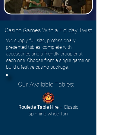
Casino Games With a Holiday Twist
We supply full-size, professionally
presented tables, complete with
accessories and a friendly croupier at
each one. Choose from a single game or
build a festive casino package:
Our Available Tables:
Roulette Table Hire
– Classic
spinning wheel fun