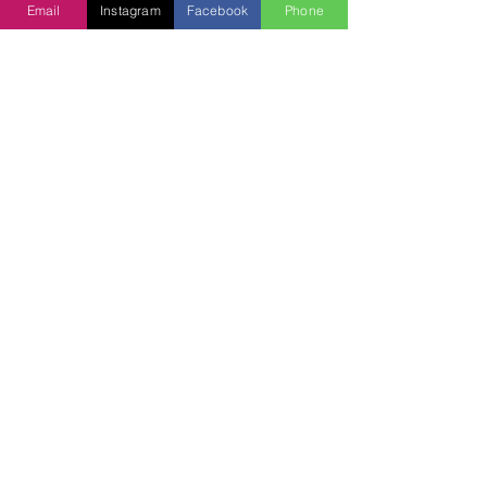
Email
Instagram
Facebook
Phone