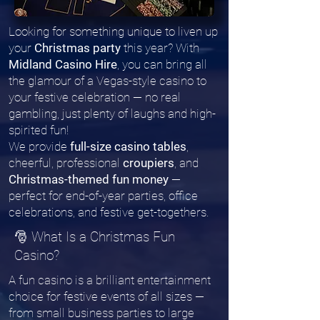
Looking for something unique to liven up
your
Christmas party
this year? With
Midland Casino Hire
, you can bring all
the glamour of a Vegas-style casino to
your festive celebration — no real
gambling, just plenty of laughs and high-
spirited fun!
We provide
full-size casino tables
,
cheerful, professional
croupiers
, and
Christmas-themed fun money
—
perfect for end-of-year parties, office
celebrations, and festive get-togethers.
🎅 What Is a Christmas Fun
Casino?
A fun casino is a brilliant entertainment
choice for festive events of all sizes —
from small business parties to large