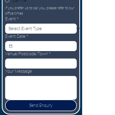
Call me
If you prefer us to call you, please refer to our 
office times
Event
*
Event Date
*
Venue/Postcode/Town
*
Your Message
Send Enquiry