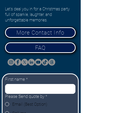
Let’s deal you in for a Christmas party
full of sparkle, laughter, and
unforgettable memories.
More Contact Info
FAQ
First name
*
Please Send quote by
*
Email (Best Option)