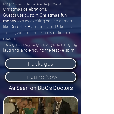
corporate functions and private
Christmas celebrations.
Guests use custom
Christmas fun
money
to play exciting casino games
like Roulette, Blackjack, and Poker — all
for fun, with no real money or licence
required.
It’s a great way to get everyone mingling,
laughing, and enjoying the festive spirit.
Packages
Enquire Now
As Seen on BBC's Doctors