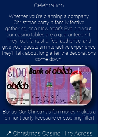
Celebration
Whether you're planning a company
Christmas party, a family festive
gathering, or a New Year's Eve blowout,
our casino tables are a guaranteed hit.
They look fantastic, feel authentic, and
give your guests an interactive experience
they’ll talk about long after the decorations
come down.
Bonus: Our Christmas fun money makes a
brilliant party keepsake or stocking-filler!
📍 Christmas Casino Hire Across