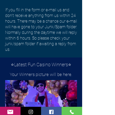
If you fill in the form or e-mail us and
don't receive anything from us within 24
hours. There may be a chance our e-mail
will have gone to your Junk/Spam folder.
Normally during the daytime we will reply
within 6 hours. So please check your
junk/spam folder if awaiting a reply from
us.
⭐Latest Fun Casino Winners⭐
Your Winners picture will be here.