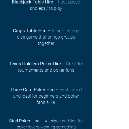
Blackjack Table Hire
– Fast-paced
and easy to play
Craps Table Hire
– A high-energy
dice game that brings groups
together
Texas Hold’em Poker Hire
– Great for
tournaments and poker fans
Three Card Poker Hire
– Fast-paced
and ideal for beginners and poker
fans alike.
Stud Poker Hire
– A unique addition for
poker lovers wanting something