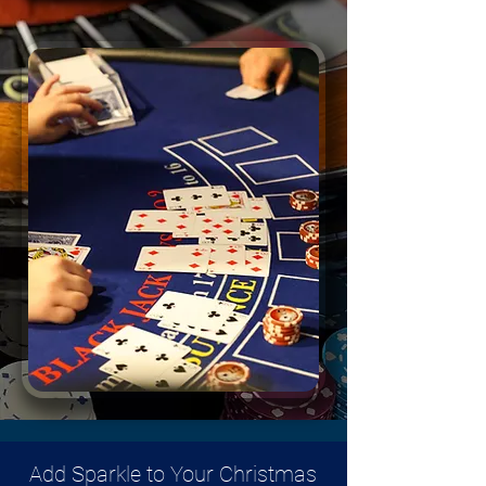
Add Sparkle to Your Christmas