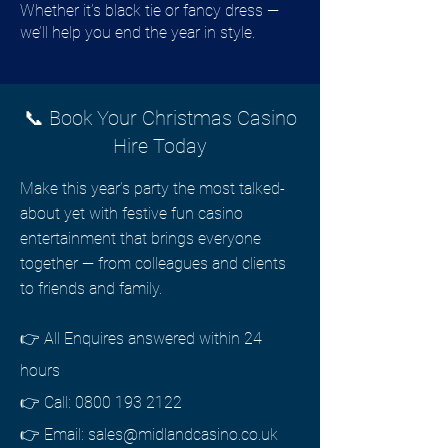
Whether it’s black tie or fancy dress —
we’ll help you end the year in style.
📞 Book Your Christmas Casino
Hire Today
Make this year’s party the most talked-
about yet with festive fun casino
entertainment that brings everyone
together — from colleagues and clients
to friends and family.
👉 All Enquires answered within 24
hours
👉 Call:
0800 193 2122
👉 Email:
sales@midlandcasino.co.uk