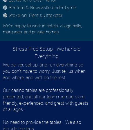
🟢 Stafford & Newcastle-under-Lyme
🟢 Stoke-on-Trent & Uttoxeter
We’re happy to work in hotels, village halls,
marquees, and private homes.
Stress-Free Setup - We handle
Everything
We deliver, set up, and run everything so
you don’t have to worry. Just tell us when
and where, and we’ll do the rest.
Our casino tables are professionally
presented, and all our team members are
friendly, experienced, and great with guests
of all ages.
No need to provide the tables... We also
include the legs.