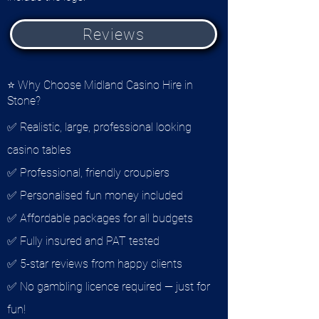
Reviews
⭐ Why Choose Midland Casino Hire in
Stone?
✅ Realistic, large, professional looking
casino tables
✅ Professional, friendly croupiers
✅ Personalised fun money included
✅ Affordable packages for all budgets
✅ Fully insured and PAT tested
✅ 5-star reviews from happy clients
✅ No gambling licence required — just for
fun!