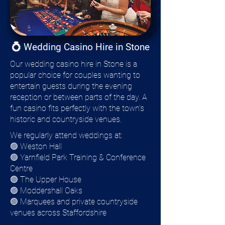
💍 Wedding Casino Hire in Stone
Our wedding casino hire in Stone is a
popular choice for couples wanting to
entertain guests during the evening
reception or between parts of the day. A
fun casino fits perfectly with the town’s
historic and countryside venues.
We regularly attend weddings at:
🟢 Weston Hall
🟢 Yarnfield Park Training & Conference
Centre
🟢 The Upper House
🟢 Moddershall Oaks
🟢 Marquees and private countryside
venues across Staffordshire