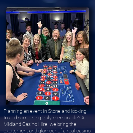
Planning an event in Stone and looking
to add something truly memorable? At
Midland Casino Hire, we bring the
excitement and glamour of a real casino