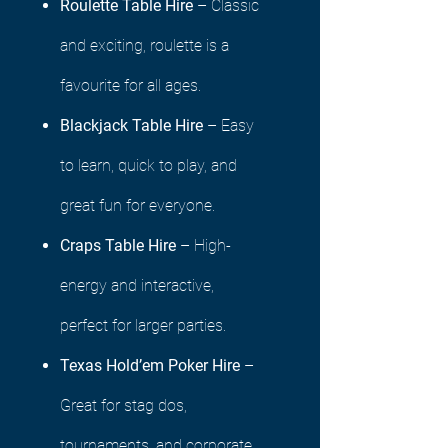
Roulette Table Hire
– Classic
and exciting, roulette is a
favourite for all ages.​
Blackjack Table Hire
– Easy
to learn, quick to play, and
great fun for everyone.
Craps Table Hire
– High-
energy and interactive,
perfect for larger parties.
Texas Hold’em Poker Hire
–
Great for stag dos,
tournaments, and corporate