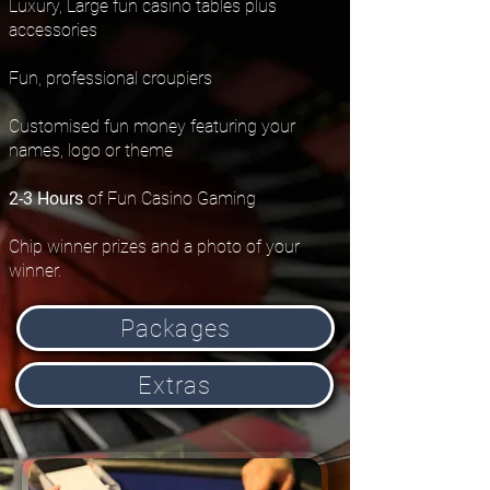
Luxury, Large fun casino tables plus
accessories
Fun, professional croupiers
Customised fun money featuring your
names, logo or theme
2-3 Hours
of Fun Casino Gaming
Chip winner prizes and a photo of your
winner.
Packages
Extras