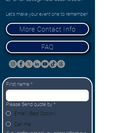
Let’s make your event one to remember!
More Contact Info
FAQ
First name
*
Please Send quote by
*
Email (Best Option)
Call me