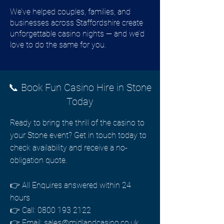
We’ve helped couples, families, and
businesses across Staffordshire create
unforgettable casino nights — and we’d
love to do the same for you.
📞 Book Fun Casino Hire in Stone
Today
Ready to bring the thrill of the casino to
your Stone event? Get in touch today to
check availability and receive a no-
obligation quote.
👉 All Enquires answered within 24
hours
👉 Call:
0800 193 2122
👉 Email:
sales@midlandcasino.co.uk