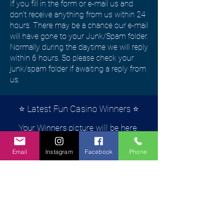
If you fill in the form or e-mail us and
don't receive anything from us within 24
hours. There may be a chance our e-mail
will have gone to your Junk/Spam folder.
Normally during the daytime we will reply
within 6 hours. So please check your
junk/spam folder if awaiting a reply from
us.
⭐ Latest Fun Casino Winners ⭐
Your Winners picture will be here.
Email
Instagram
Facebook
Phone