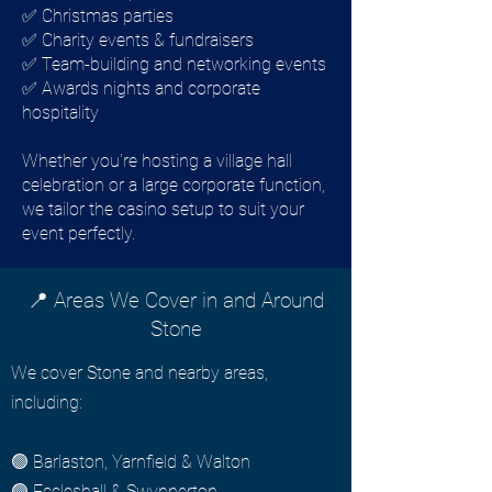
✅ Christmas parties
✅ Charity events & fundraisers
✅ Team-building and networking events
✅ Awards nights and corporate
hospitality
Whether you’re hosting a village hall
celebration or a large corporate function,
we tailor the casino setup to suit your
event perfectly.
📍 Areas We Cover in and Around
Stone
We cover Stone and nearby areas,
including:
🟢 Barlaston, Yarnfield & Walton
🟢 Eccleshall & Swynnerton