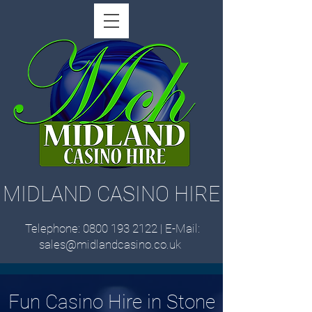
MIDLAND CASINO HIRE
Telephone:
0800 193 2122
| E-Mail:
sales@midlandcasino.co.uk
Fun Casino Hire in Stone