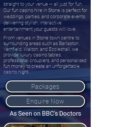
straight to your venue — all just for fun.
Our fun casino hire in Stone is perfect for
weddings, parties, and corporate events,
delivering stylish, interactive
entertainment your guests will love.
From venues in Stone town centre to
surrounding areas such as Barlaston,
Yarnfield, Walton, and Eccleshall, we
provide luxury casino tables,
professional croupiers, and personalised
fun money to create an unforgettable
casino night.
Packages
Enquire Now
As Seen on BBC's Doctors