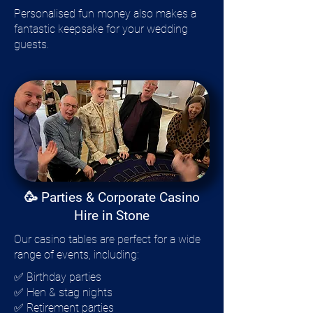
Personalised fun money also makes a
fantastic keepsake for your wedding
guests.
🥳 Parties & Corporate Casino
Hire in Stone
Our casino tables are perfect for a wide
range of events, including:
✅ Birthday parties
✅ Hen & stag nights
✅ Retirement parties