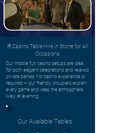
🃏 Casino Table Hire in Stone for All
Occasions
Our mobile fun casino setups are ideal
for both elegant celebrations and relaxed
private parties. No casino experience is
required — our friendly croupiers explain
every game and keep the atmosphere
lively all evening.
Our Available Tables: