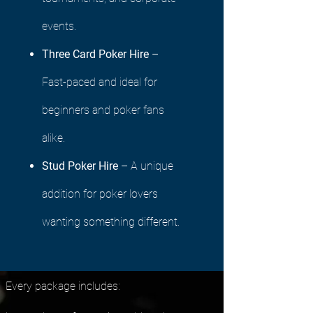
events.
Three Card Poker Hire
–
Fast-paced and ideal for
beginners and poker fans
alike.
Stud Poker Hire
– A unique
addition for poker lovers
wanting something different.
Every package includes: