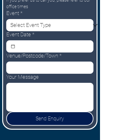
If you prefer us to call you, please refer to our 
office times
Event
*
Event Date
*
Venue/Postcode/Town
*
Your Message
Send Enquiry