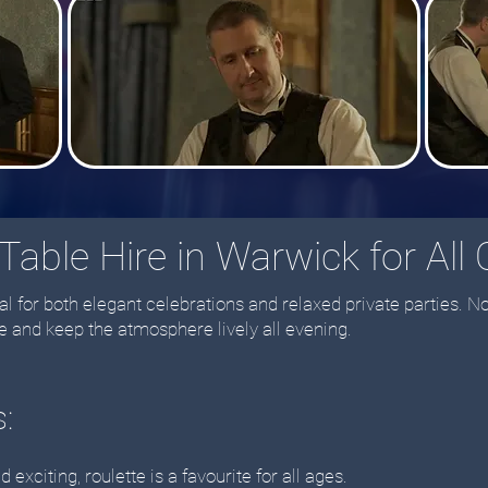
 Table Hire in Warwick for All
al for both elegant celebrations and relaxed private parties. N
e and keep the atmosphere lively all evening.
:
 exciting, roulette is a favourite for all ages.​