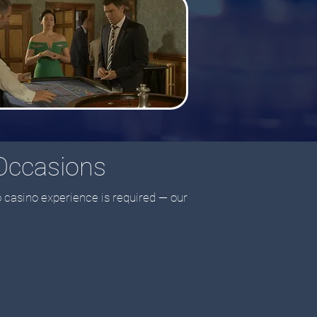
 Occasions
o casino experience is required — our