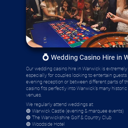
💍 Wedding Casino Hire in 
Our wedding casino hire in Warwick is extremely 
especially for couples looking to entertain guests
evening reception or between different parts of th
casino fits perfectly into Warwick’s many histori
venues.
We regularly attend weddings at:
🟢 Warwick Castle (evening & marquee events)
🟢 The Warwickshire Golf & Country Club
🟢 Woodside Hotel