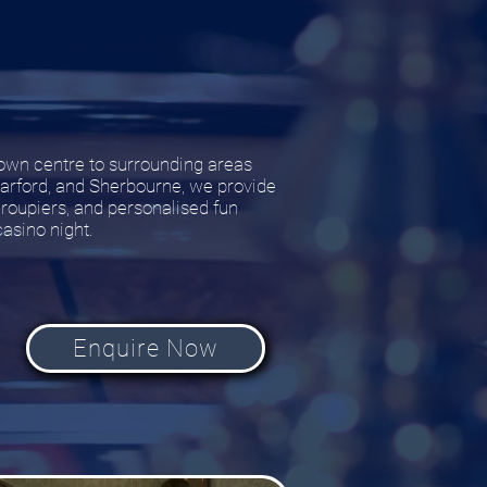
own centre to surrounding areas
arford, and Sherbourne, we provide
croupiers, and personalised fun
asino night.
Enquire Now