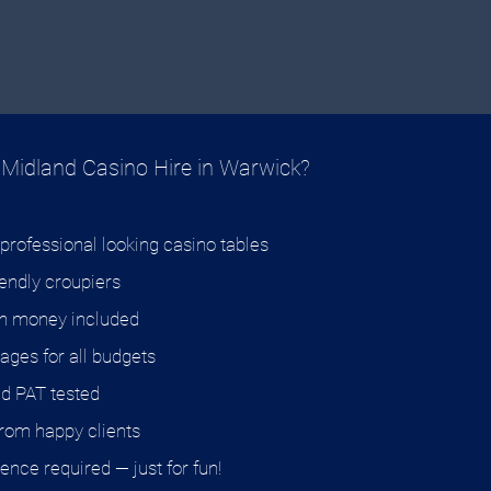
idland Casino Hire in Warwick?
, professional looking casino tables
iendly croupiers
un money included
ages for all budgets
nd PAT tested
from happy clients
nce required — just for fun!