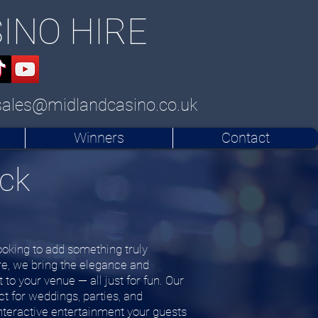
INO HIRE
sales@midlandcasino.co.uk
Winners
Contact
ick
ooking to add something truly
e, we bring the elegance and
 to your venue — all just for fun. Our
ct for weddings, parties, and
 interactive entertainment your guests