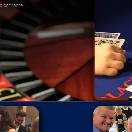
go or theme