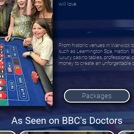
will love.
From historic venues in Warwick t
such as Leamington Spa, Hatton, B
luxury casino tables, professional 
money to create an unforgettable c
Packages
As Seen on BBC's Doctors