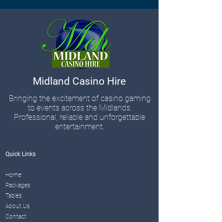
Midland Casino Hire
Bringing the excitement of casino gaming
to events across the Midlands.
Professional, reliable and unforgettable
entertainment.
Quick Links
Home
Packages
Tables
About Us
Contact