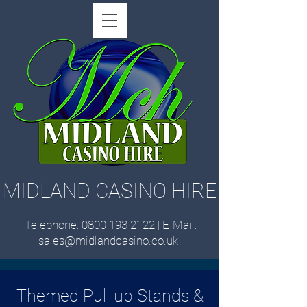
MIDLAND CASINO HIRE
Telephone:
0800 193 2122
| E-Mail:
sales@midlandcasino.co.uk
Themed Pull up Stands &