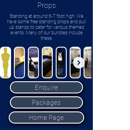
Props
Standing at around 6-7 foot high. We
have some free standing props and pull
up stands to cater for various themed
events. Many of our bundles include
these.
Enquire
Packages
Home Page