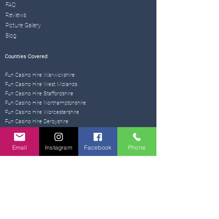
FAQ
Reviews
Picture Gallery
Blog
Counties Covered
Fun Casino Hire Warwickshire
Fun Casino Hire West Midlands
Fun Casino Hire Staffordshire
Fun Casino Hire Northamptonshire
Fun Casino Hire Worcestershire
Fun Casino Hire Derbyshire
Fun Casino Hire Leicestershire
Fun Casino Hire Shropshire
Email
Instagram
Facebook
Phone
Fun Casino Hire Herefordshire
Fun Casino Hire Gloucestershire
Fun Casino Hire Rutland
Fun Casino Hire Nottinghamshire
Fun Casino Hire Oxfordshire
Important