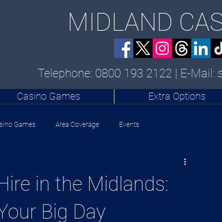
MIDLAND CAS
Telephone:
0800 193 2122
| E-Mail:
Casino Games
Extra Options
sino Games
Area Coverage
Events
ire in the Midlands:
Your Big Day