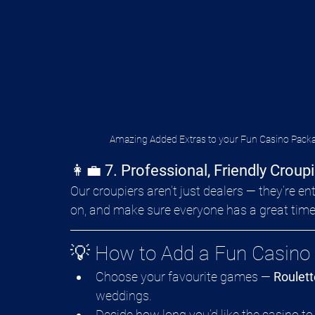
Amazing Added Extras to your Fun Casino Packa
👩‍💼 
7. Professional, Friendly Croup
Our croupiers aren’t just dealers — they’re ent
on, and make sure everyone has a great time
💡 How to Add a Fun Casino
Choose your favourite games — 
Roulett
weddings.
Decide how long you’d like the casino t