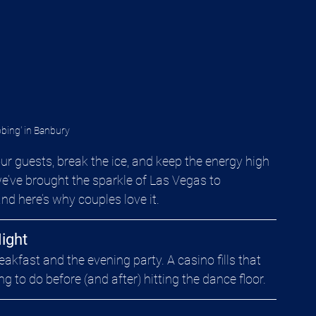
bing' in Banbury
our guests, break the ice, and keep the energy high 
we’ve brought the sparkle of Las Vegas to 
d here’s why couples love it.
Night
akfast and the evening party. A casino fills that 
g to do before (and after) hitting the dance floor.