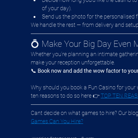
of your day).
Send us the photo for the personalised
We handle the rest — from delivery and setu
💍 Make Your Big Day Even
Whether you’re planning an intimate gatherin
make your reception unforgettable.
📞 
Book now and add the wow factor to you
Why should you book a Fun Casino for your w
ten reasons to do so here 👉 
TOP TEN REA
Cant decide on what games to hire? Our blog 
Games Can You Hire?