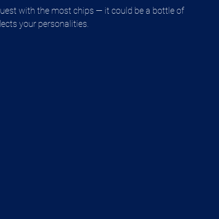
guest with the most chips — it could be a bottle of 
lects your personalities.