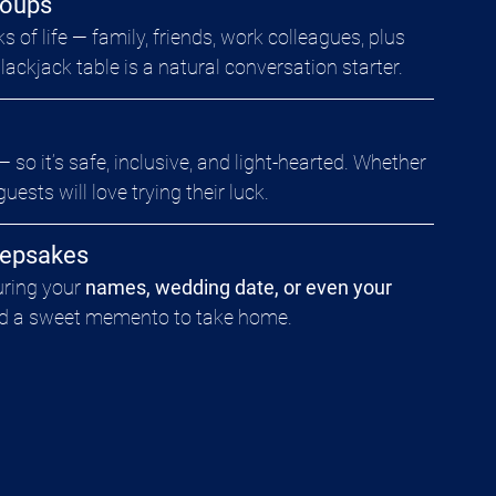
roups
of life — family, friends, work colleagues, plus 
blackjack table is a natural conversation starter.
— so it’s safe, inclusive, and light-hearted. Whether 
uests will love trying their luck.
eepsakes
ring your 
names, wedding date, or even your 
y and a sweet memento to take home.