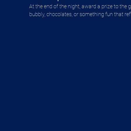
At the end of the night, award a prize to the 
bubbly, chocolates, or something fun that ref