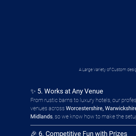
A Large Variety of Custom desi
✨ 
5. Works at Any Venue
From rustic barns to luxury hotels, our profes
venues across 
Worcestershire, Warwickshire,
Midlands
, so we know how to make the setu
🎉 
6. Competitive Fun with Prizes