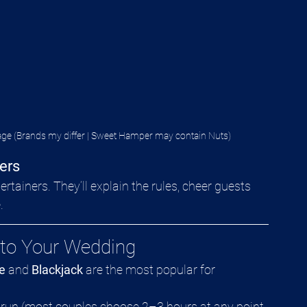
ge (Brands my differ | Sweet Hamper may contain Nuts)
iers
ertainers. They’ll explain the rules, cheer guests 
.
 to Your Wedding
e
 and 
Blackjack
 are the most popular for 
o run (most couples choose 2–3 hours at any point 