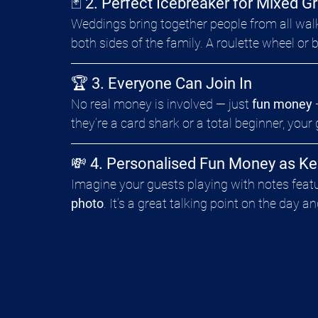
🃏 
2. Perfect Icebreaker for Mixed G
Weddings bring together people from all walks 
both sides of the family. A roulette wheel or 
🏆 
3. Everyone Can Join In
No real money is involved — just 
fun money
 
they’re a card shark or a total beginner, your g
💸 
4. Personalised Fun Money as K
Imagine your guests playing with notes featu
photo
. It’s a great talking point on the da