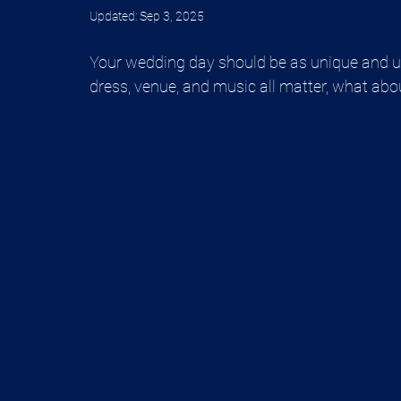
Updated:
Sep 3, 2025
Your wedding day should be as unique and un
dress, venue, and music all matter, what abo