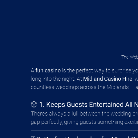
The 'Web
A 
fun casino
 is the perfect way to surprise y
long into the night. At 
Midland Casino Hire
, 
countless weddings across the Midlands — an
🎲 
1. Keeps Guests Entertained All 
There’s always a lull between the wedding bre
gap perfectly, giving guests something excitin