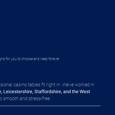
gns for you to choose and keep forever
sional casino tables fit right in. We’ve worked in 
 Leicestershire, Staffordshire, and the West 
p smooth and stress-free.