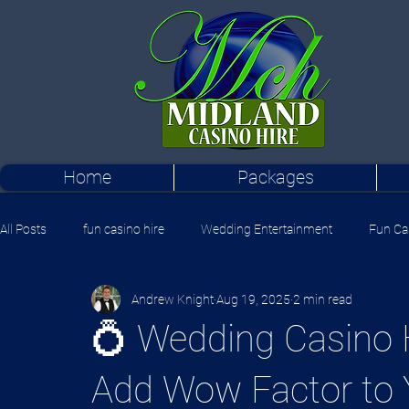
Home
Packages
All Posts
fun casino hire
Wedding Entertainment
Fun Ca
Andrew Knight
Aug 19, 2025
2 min read
Casino Extras & Personalisation
Host Post
💍 Wedding Casino H
Add Wow Factor to 