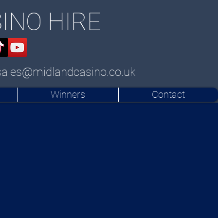
INO HIRE
sales@midlandcasino.co.uk
Winners
Contact