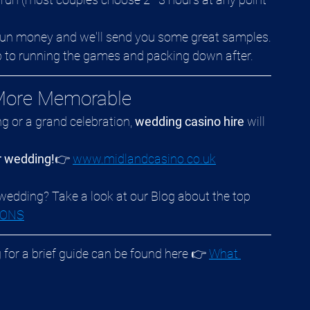
 fun money and we'll send you some great samples.
p to running the games and packing down after.
 More Memorable
g or a grand celebration, 
wedding casino hire
 will 
r wedding!
👉 
www.midlandcasino.co.uk
edding? Take a look at our Blog about the top 
SONS
for a brief guide can be found here 👉 
What 