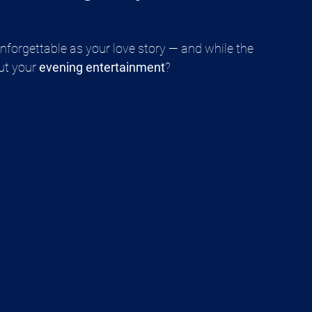
forgettable as your love story — and while the 
ut your 
evening entertainment
?