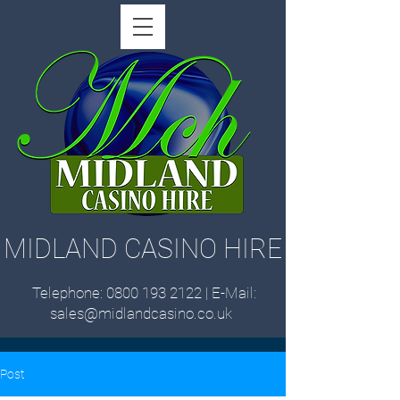
MIDLAND CASINO HIRE
Telephone:
0800 193 2122
| E-Mail:
sales@midlandcasino.co.uk
Post