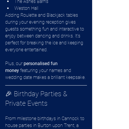
The Ashes Barns
Weston Hall
Adding Roulette and Blackjack tables 
during your evening reception gives 
guests something fun and interactive to 
enjoy between dancing and drinks. It’s 
perfect for breaking the ice and keeping 
everyone entertained.
Plus, our 
personalised fun 
money
 featuring your names and 
wedding date makes a brilliant keepsake.
🎉 Birthday Parties & 
Private Events
From milestone birthdays in Cannock to 
house parties in Burton upon Trent, a 