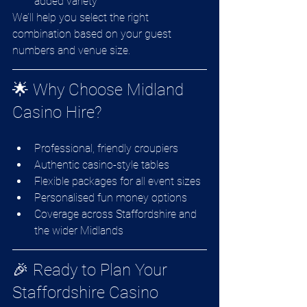
added variety
We’ll help you select the right 
combination based on your guest 
numbers and venue size.
🌟 Why Choose Midland 
Casino Hire?
Professional, friendly croupiers
Authentic casino-style tables
Flexible packages for all event sizes
Personalised fun money options
Coverage across Staffordshire and 
the wider Midlands
🎉 Ready to Plan Your 
Staffordshire Casino 