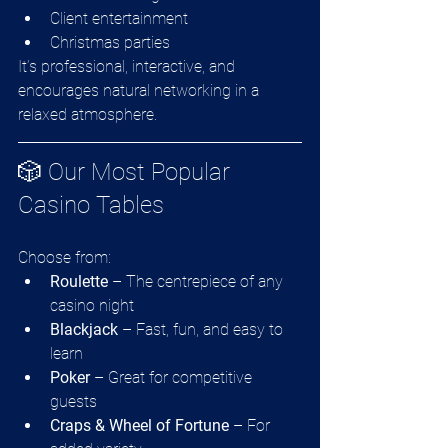
Client entertainment
Christmas parties
It’s professional, interactive, and 
encourages natural networking in a 
relaxed atmosphere.
🎲 Our Most Popular 
Casino Tables
Choose from:
Roulette
 – The centrepiece of any 
casino night
Blackjack
 – Fast, fun, and easy to 
learn
Poker
 – Great for competitive 
guests
Craps & Wheel of Fortune
 – For 