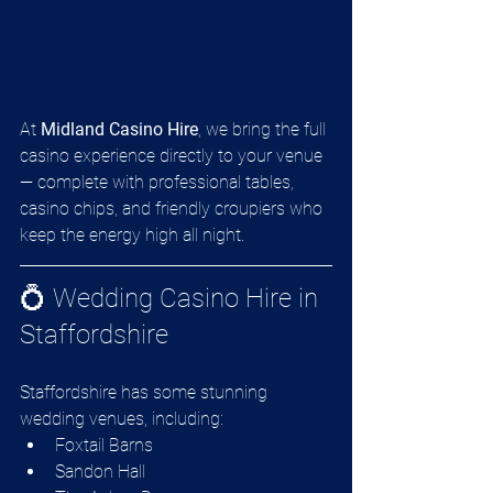
At 
Midland Casino Hire
, we bring the full 
casino experience directly to your venue 
— complete with professional tables, 
casino chips, and friendly croupiers who 
keep the energy high all night.
💍 Wedding Casino Hire in 
Staffordshire
Staffordshire has some stunning 
wedding venues, including:
Foxtail Barns
Sandon Hall