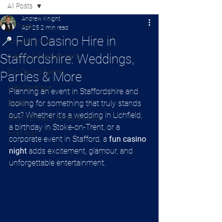
All Posts
Andrew Knight
All Posts
Apr 25
2 min read
📍 Fun Casino Hire in
fun casino hire
Staffordshire: Weddings,
Wedding Entertainment
Fun Casino Games
Parties & More
Area Coverage
Planning an event in Staffordshire and 
Events
looking for something that truly stands 
out? Whether it’s a wedding in Lichfield, 
Casino Extras & Personalisation
a birthday in Stoke-on-Trent, or a 
Host Post
corporate event in Stafford, a 
fun casino 
night
 adds excitement, glamour, and 
unforgettable entertainment.