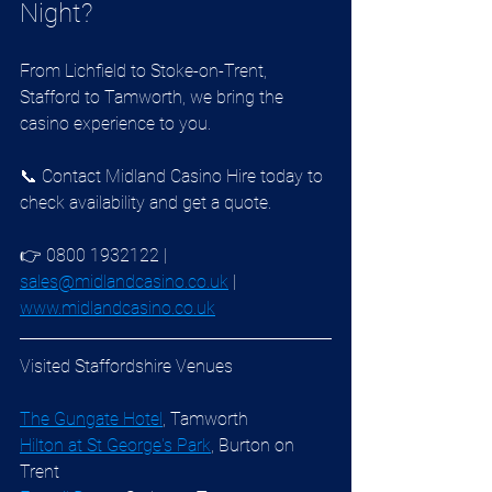
Night?
From Lichfield to Stoke-on-Trent, 
Stafford to Tamworth, we bring the 
casino experience to you.
📞 Contact Midland Casino Hire today to 
check availability and get a quote.
👉 0800 1932122 | 
sales@midlandcasino.co.uk
 | 
www.midlandcasino.co.uk
Visited Staffordshire Venues
The Gungate Hotel
, Tamworth
Hilton at St George's Park
, Burton on 
Trent