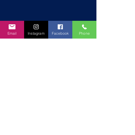
Email
Instagram
Facebook
Phone
Comments
🏢 How to Plan a
💍 Wedding Casin
Write a comment...
Corporate Casino Night
the Midlands: A
That Wows Your Team
Factor to Your B