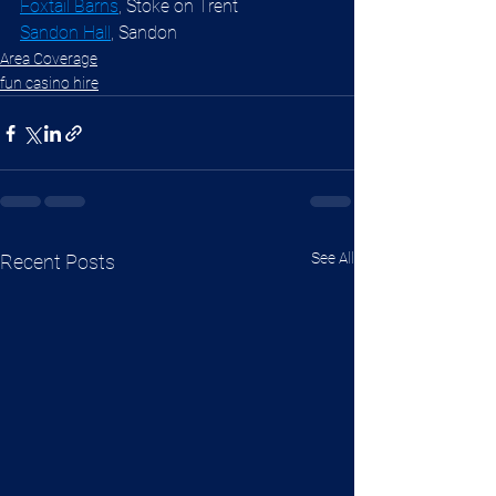
Foxtail Barns
, Stoke on Trent
Sandon Hall
, Sandon
Area Coverage
fun casino hire
See All
Recent Posts