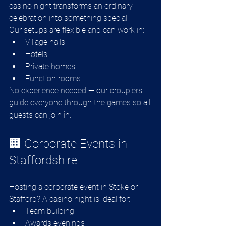
casino night transforms an ordinary 
celebration into something special.
Our setups are flexible and can work in:
Village halls
Hotels
Private homes
Function rooms
No experience needed — our croupiers 
guide everyone through the games so all 
guests can join in.
🏢 Corporate Events in 
Staffordshire
Hosting a corporate event in Stoke or 
Stafford? A casino night is ideal for:
Team building
Awards evenings